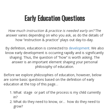
Early Education Questions
How much instruction & practice is needed early on?
The
answer varies depending on who you ask, as do the details of
how “instruction & practice” plays out day-to-day.
By definition, education is connected to
development
. We also
know early development is occurring rapidly and is significantly
shaping. Thus, the question of “how” is worth asking. The
answer is an important element shaping your personal
philosophy of education.
Before we explore philosophies of education, however, below
are some basic questions based on the definition of early
education at the top of this page…
What stage or part of the process is my child currently
in?
What do they need to know, or… how do they need to
grow?