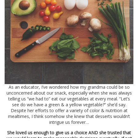
As an educator, I’ve wondered how my grandma could be so
unconcerned about our snack, especially when she was always
telling us “we had to” eat our vegetables at every meal. “Let’s
see do we have a green & a yellow vegetable?” she’d say.
Despite her efforts to offer a variety of color & nutrition at
mealtimes, I think somehow she knew that desserts wouldn’t
intrigue us forever…
She loved us enough to give us a choice AND she trusted that