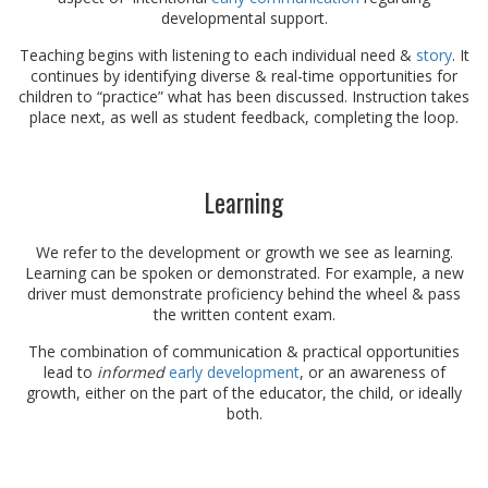
developmental support.
Teaching begins with listening to each individual need &
story
. It
continues by identifying diverse & real-time opportunities for
children to “practice” what has been discussed. Instruction takes
place next, as well as student feedback, completing the loop.
Learning
We refer to the development or growth we see as learning.
Learning can be spoken or demonstrated. For example, a new
driver must demonstrate proficiency behind the wheel & pass
the written content exam.
The combination of communication & practical opportunities
lead to
informed
early development
, or an awareness of
growth, either on the part of the educator, the child, or ideally
both.