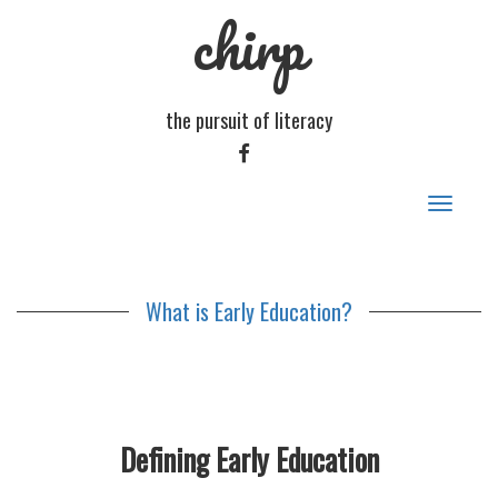
chirp
the pursuit of literacy
FACEBOOK
Toggle
navigat
What is Early Education?
Defining Early Education