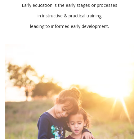
Early education is the early stages or processes
in instructive & practical training
leading to informed early development.