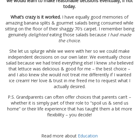
we would learn to make reasonable decisions eventually, if not
today.
What’s crazy is it worked.
I have equally good memories of
amazing banana splits & gourmet salads being consumed while
sitting on the floor of their shaggy 70’s carpet. I remember being
genuinely
delighted
eating those salads because
I had made
the choice
.
She let us splurge while we were with her so we could make
independent decisions on our own later. We eventually chose
salad because we had tried everything else! I knew
she
believed
that lettuce was delicious & good for me – the best choice –
and I also knew she would not treat me differently if I wanted
ice cream! Her love & trust in me freed me to request what I
actually desired.
P.S. Grandparents can often offer choices that parents can’t –
whether it is simply part of their role to “spoil us & send us
home” or their life experience that has taught them a bit more
flexibility – you decide!
Read more about
Education