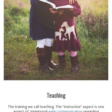
Teaching
The training we call teaching. The “instructive” aspect is one
aspect of intentional
early communication
regarding