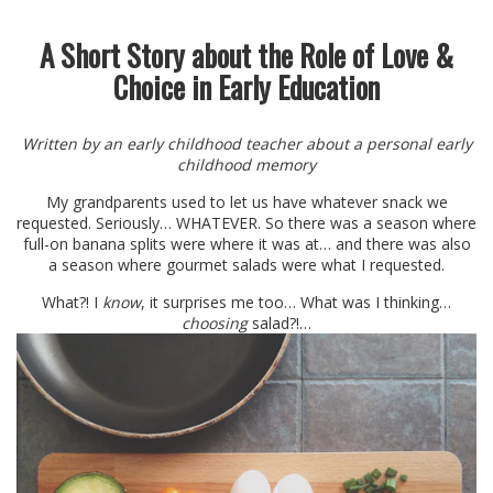
A Short Story about the Role of Love &
Choice in Early Education
Written by an early childhood teacher about a personal early
childhood memory
My grandparents used to let us have whatever snack we
requested. Seriously… WHATEVER. So there was a season where
full-on banana splits were where it was at… and there was also
a season where gourmet salads were what I requested.
What?! I
know
, it surprises me too… What was I thinking…
choosing
salad?!…